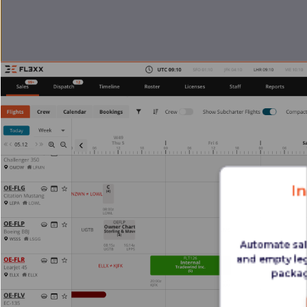
I
Automate sal
and empty leg
packag